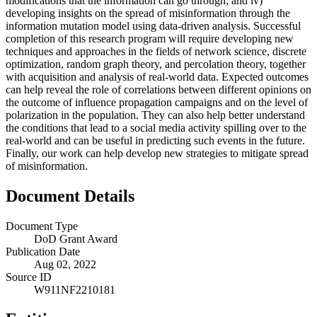
modifications that the information can go through; and iv)
developing insights on the spread of misinformation through the
information mutation model using data-driven analysis. Successful
completion of this research program will require developing new
techniques and approaches in the fields of network science, discrete
optimization, random graph theory, and percolation theory, together
with acquisition and analysis of real-world data. Expected outcomes
can help reveal the role of correlations between different opinions on
the outcome of influence propagation campaigns and on the level of
polarization in the population. They can also help better understand
the conditions that lead to a social media activity spilling over to the
real-world and can be useful in predicting such events in the future.
Finally, our work can help develop new strategies to mitigate spread
of misinformation.
Document Details
Document Type
DoD Grant Award
Publication Date
Aug 02, 2022
Source ID
W911NF2210181