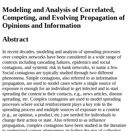
Modeling and Analysis of Correlated,
Competing, and Evolving Propagation of
Opinions and Information
Abstract
In recent decades, modeling and analysis of spreading processes
over complex networks have been considered in a wide range of
contexts including cascading failures, epidemics and social
contagions, and systemic risk in bank networks, to name a few.
Social contagions are typically studied through two different
phenomena. Simple contagions, also referred to as information
propagation, are used to model cases where a single source of
exposure is enough for an individual to get infected and to start
spreading the content to their contacts, e.g., news articles, disease
spreading, etc. Complex contagions are used to model spreading
processes where social reinforcement plays a key role in the
spreading process and multiple sources of exposure to a content
(e.g., an opinion, a product, etc.) are needed for individuals to
change their action or state. Also referred to as influence
propagation, complex contagions have been studied in the literature
to understand various phenomena including the rise of collective