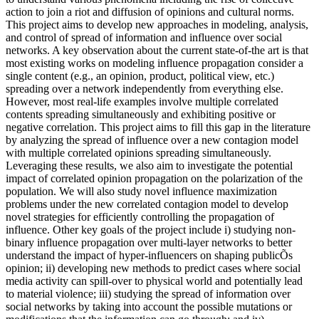
action to join a riot and diffusion of opinions and cultural norms.
This project aims to develop new approaches in modeling, analysis,
and control of spread of information and influence over social
networks. A key observation about the current state-of-the art is that
most existing works on modeling influence propagation consider a
single content (e.g., an opinion, product, political view, etc.)
spreading over a network independently from everything else.
However, most real-life examples involve multiple correlated
contents spreading simultaneously and exhibiting positive or
negative correlation. This project aims to fill this gap in the literature
by analyzing the spread of influence over a new contagion model
with multiple correlated opinions spreading simultaneously.
Leveraging these results, we also aim to investigate the potential
impact of correlated opinion propagation on the polarization of the
population. We will also study novel influence maximization
problems under the new correlated contagion model to develop
novel strategies for efficiently controlling the propagation of
influence. Other key goals of the project include i) studying non-
binary influence propagation over multi-layer networks to better
understand the impact of hyper-influencers on shaping publicÕs
opinion; ii) developing new methods to predict cases where social
media activity can spill-over to physical world and potentially lead
to material violence; iii) studying the spread of information over
social networks by taking into account the possible mutations or