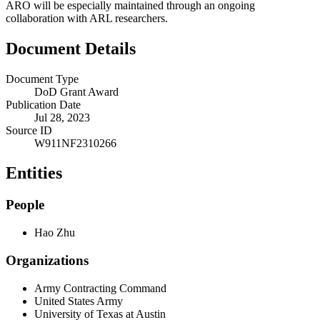
ARO will be especially maintained through an ongoing
collaboration with ARL researchers.
Document Details
Document Type
DoD Grant Award
Publication Date
Jul 28, 2023
Source ID
W911NF2310266
Entities
People
Hao Zhu
Organizations
Army Contracting Command
United States Army
University of Texas at Austin