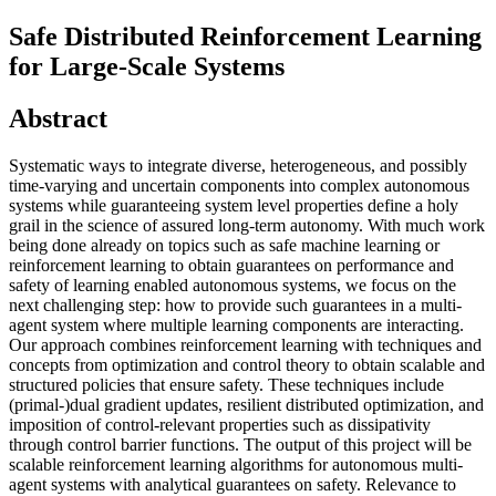
Safe Distributed Reinforcement Learning
for Large-Scale Systems
Abstract
Systematic ways to integrate diverse, heterogeneous, and possibly
time-varying and uncertain components into complex autonomous
systems while guaranteeing system level properties define a holy
grail in the science of assured long-term autonomy. With much work
being done already on topics such as safe machine learning or
reinforcement learning to obtain guarantees on performance and
safety of learning enabled autonomous systems, we focus on the
next challenging step: how to provide such guarantees in a multi-
agent system where multiple learning components are interacting.
Our approach combines reinforcement learning with techniques and
concepts from optimization and control theory to obtain scalable and
structured policies that ensure safety. These techniques include
(primal-)dual gradient updates, resilient distributed optimization, and
imposition of control-relevant properties such as dissipativity
through control barrier functions. The output of this project will be
scalable reinforcement learning algorithms for autonomous multi-
agent systems with analytical guarantees on safety. Relevance to